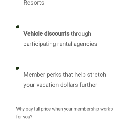
Resorts
Vehicle discounts
through
participating rental agencies
Member perks that help stretch
your vacation dollars further
Why pay full price when your membership works
for you?