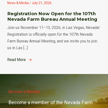
News & Media / July 21, 2026
Registration Now Open for the 107th
Nevada Farm Bureau Annual Meeting
Join us November 11–13, 2026, in Las Vegas, Nevada!
Registration is officially open for the 107th Nevada
Farm Bureau Annual Meeting, and we invite you to join
us in Las […]
Read More
Become a Member
Become a member of the Nevada Farm