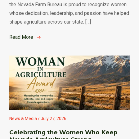
the Nevada Farm Bureau is proud to recognize women
whose dedication, leadership, and passion have helped
shape agriculture across our state. […]
Read More
News & Media / July 27, 2026
Celebrating the Women Who Keep