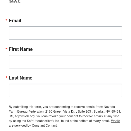
news.
Email
First Name
Last Name
By submitting this form, you are consenting to receive emails from: Nevada
Farm Bureau Federation, 2165 Green Vista Dr. , Suite 205 , Sparks, NV, 89431,
US, http://nvfb.org. You can revoke your consent to receive emails at any time
by using the SafeUnsubscribe® link, found at the bottom of every email.
Emails
are serviced by Constant Contact.