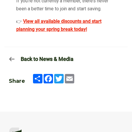
If you’re not currently a member, there’s never
been a better time to join and start saving.
👉
View all available discounts and start
planning your spring break today!
Back to News & Media
Share
Facebook
Twitter
Email
Share