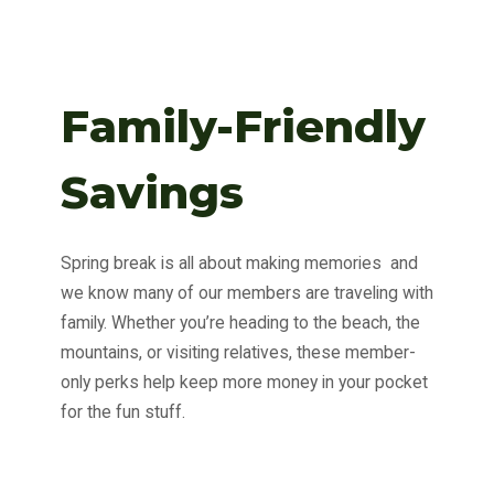
Family-Friendly
Savings
Spring break is all about making memories and
we know many of our members are traveling with
family. Whether you’re heading to the beach, the
mountains, or visiting relatives, these member-
only perks help keep more money in your pocket
for the fun stuff.