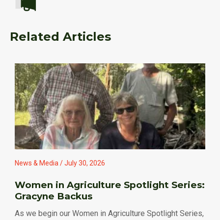
Related Articles
News & Media / July 30, 2026
Women in Agriculture Spotlight Series:
Gracyne Backus
As we begin our Women in Agriculture Spotlight Series,