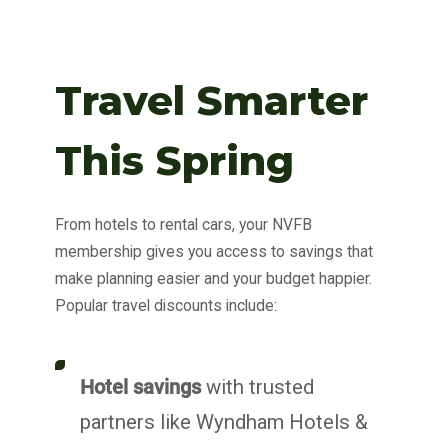
Travel Smarter
This Spring
From hotels to rental cars, your NVFB
membership gives you access to savings that
make planning easier and your budget happier.
Popular travel discounts include:
Hotel savings
with trusted
partners like Wyndham Hotels &