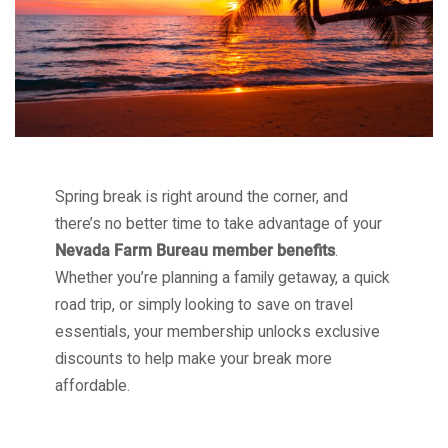
Spring break is right around the corner, and
there’s no better time to take advantage of your
Nevada Farm Bureau member benefits
.
Whether you’re planning a family getaway, a quick
road trip, or simply looking to save on travel
essentials, your membership unlocks exclusive
discounts to help make your break more
affordable.