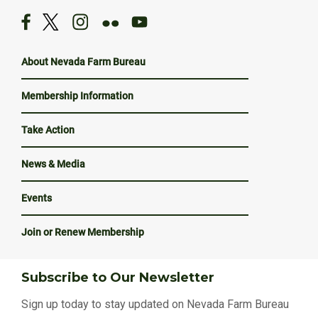
About Nevada Farm Bureau
Membership Information
Take Action
News & Media
Events
Join or Renew Membership
Subscribe to Our Newsletter
Sign up today to stay updated on Nevada Farm Bureau