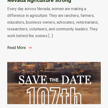
Nevada Agriculture Strong
Every day across Nevada, women are making a
difference in agriculture. They are ranchers, farmers,
educators, business owners, advocates, veterinarians,
researchers, volunteers, and community leaders. They
work behind the scenes […]
Read More