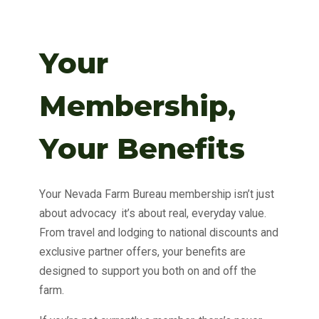
Your
Membership,
Your Benefits
Your Nevada Farm Bureau membership isn’t just
about advocacy it’s about real, everyday value.
From travel and lodging to national discounts and
exclusive partner offers, your benefits are
designed to support you both on and off the
farm.