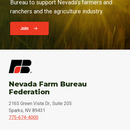
Bureau to support Nevada’s farmers and
ranchers and the agriculture industry.
Join
Nevada Farm Bureau
Federation
2165 Green Vista Dr., Suite 205
Sparks, NV 89431
775-674-4000