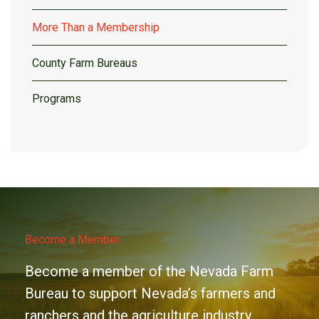
More Than a Membership
County Farm Bureaus
Programs
Become a Member
Become a member of the Nevada Farm
Bureau to support Nevada’s farmers and
ranchers and the agriculture industry.