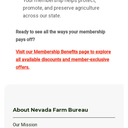
Your membership helps protect,
promote, and preserve agriculture
across our state.
Ready to see all the ways your membership
pays off?
Visit our Membership Benefits page to explore
all available discounts and member-exclusive
offers.
About Nevada Farm Bureau
Our Mission