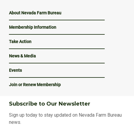
About Nevada Farm Bureau
Membership Information
Take Action
News & Media
Events
Join or Renew Membership
Subscribe to Our Newsletter
Sign up today to stay updated on Nevada Farm Bureau
news.