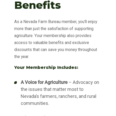
Benefits
As a Nevada Farm Bureau member, you’ll enjoy
more than just the satisfaction of supporting
agriculture. Your membership also provides
access to valuable benefits and exclusive
discounts that can save you money throughout
the year.
Your Membership Includes:
A Voice for Agriculture
– Advocacy on
the issues that matter most to
Nevada’s farmers, ranchers, and rural
communities.