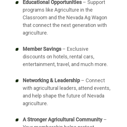
Educational Opportunities
– Support
programs like Agriculture in the
Classroom and the Nevada Ag Wagon
that connect the next generation with
agriculture.
Member Savings
– Exclusive
discounts on hotels, rental cars,
entertainment, travel, and much more.
Networking & Leadership
– Connect
with agricultural leaders, attend events,
and help shape the future of Nevada
agriculture.
A Stronger Agricultural Community
–