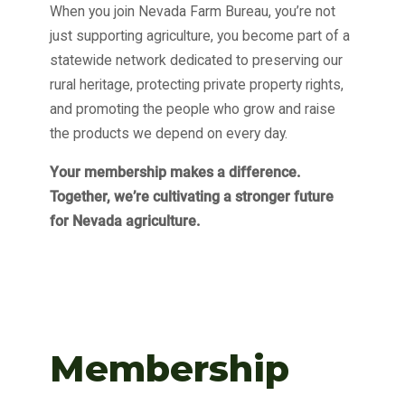
When you join Nevada Farm Bureau, you’re not
just supporting agriculture, you become part of a
statewide network dedicated to preserving our
rural heritage, protecting private property rights,
and promoting the people who grow and raise
the products we depend on every day.
Your membership makes a difference.
Together, we’re cultivating a stronger future
for Nevada agriculture.
Membership