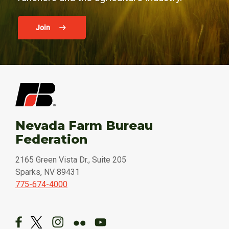
Join
Nevada Farm Bureau
Federation
2165 Green Vista Dr., Suite 205
Sparks, NV 89431
775-674-4000