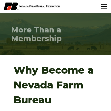
About Nevada Farm Bureau
More Than a
Membership Information
Membership
Take Action
News & Media
Why Become a
Events
Nevada Farm
Contact
Bureau
Member Portal