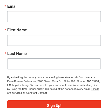
Email
First Name
Last Name
By submitting this form, you are consenting to receive emails from: Nevada
Farm Bureau Federation, 2165 Green Vista Dr. , Suite 205 , Sparks, NV, 89431,
US, http://nvfb.org. You can revoke your consent to receive emails at any time
by using the SafeUnsubscribe® link, found at the bottom of every email.
Emails
are serviced by Constant Contact.
Sign Up!