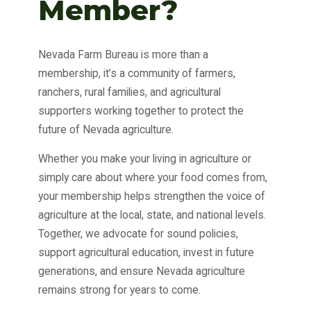
Member?
Nevada Farm Bureau is more than a
membership, it’s a community of farmers,
ranchers, rural families, and agricultural
supporters working together to protect the
future of Nevada agriculture.
Whether you make your living in agriculture or
simply care about where your food comes from,
your membership helps strengthen the voice of
agriculture at the local, state, and national levels.
Together, we advocate for sound policies,
support agricultural education, invest in future
generations, and ensure Nevada agriculture
remains strong for years to come.