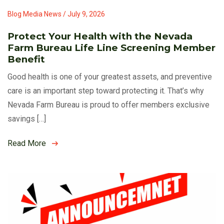
Blog Media News / July 9, 2026
Protect Your Health with the Nevada
Farm Bureau Life Line Screening Member
Benefit
Good health is one of your greatest assets, and preventive
care is an important step toward protecting it. That’s why
Nevada Farm Bureau is proud to offer members exclusive
savings […]
Read More