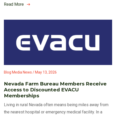
Read More
Blog Media News / May 13, 2026
Nevada Farm Bureau Members Receive
Access to Discounted EVACU
Memberships
Living in rural Nevada often means being miles away from
the nearest hospital or emergency medical facility. In a