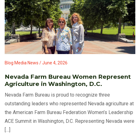
Blog Media News / June 4, 2026
Nevada Farm Bureau Women Represent
Agriculture in Washington, D.C.
Nevada Farm Bureau is proud to recognize three
outstanding leaders who represented Nevada agriculture at
the American Farm Bureau Federation Women’s Leadership
ACE Summit in Washington, D.C. Representing Nevada were
[…]