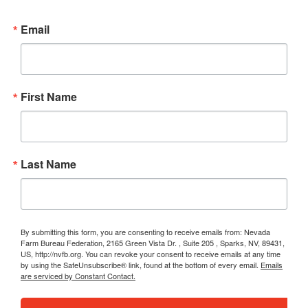
Email
First Name
Last Name
By submitting this form, you are consenting to receive emails from: Nevada
Farm Bureau Federation, 2165 Green Vista Dr. , Suite 205 , Sparks, NV, 89431,
US, http://nvfb.org. You can revoke your consent to receive emails at any time
by using the SafeUnsubscribe® link, found at the bottom of every email.
Emails
are serviced by Constant Contact.