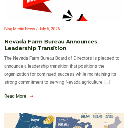
Blog Media News / July 6, 2026
Nevada Farm Bureau Announces
Leadership Transition
The Nevada Farm Bureau Board of Directors is pleased to
announce a leadership transition that positions the
organization for continued success while maintaining its
strong commitment to serving Nevada agriculture. […]
Read More