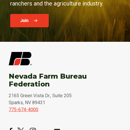
ranchers and the agriculture industry.
Join
Nevada Farm Bureau
Federation
2165 Green Vista Dr., Suite 205
Sparks, NV 89431
775-674-4000