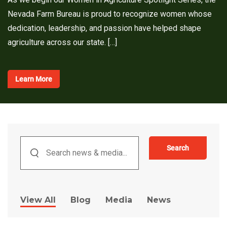
Nevada Farm Bureau is proud to recognize women whose
dedication, leadership, and passion have helped shape
agriculture across our state. […]
Learn More
Search
View All
Blog
Media
News