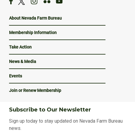
About Nevada Farm Bureau
Membership Information
Take Action
News & Media
Events
Join or Renew Membership
Subscribe to Our Newsletter
Sign up today to stay updated on Nevada Farm Bureau
news.