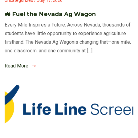
Uncategorized / July 17, 2026
🚜 Fuel the Nevada Ag Wagon
Every Mile Inspires a Future. Across Nevada, thousands of
students have little opportunity to experience agriculture
firsthand. The Nevada Ag Wagonis changing that—one mile,
one classroom, and one community at […]
Read More