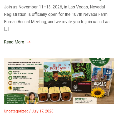
Join us November 11–13, 2026, in Las Vegas, Nevada!
Registration is officially open for the 107th Nevada Farm
Bureau Annual Meeting, and we invite you to join us in Las
[…]
Read More
Uncategorized / July 17, 2026