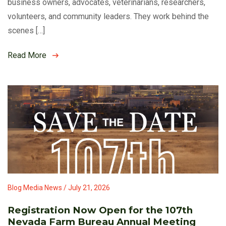
business owners, advocates, veterinarians, researchers,
volunteers, and community leaders. They work behind the
scenes […]
Read More
Blog Media News / July 21, 2026
Registration Now Open for the 107th
Nevada Farm Bureau Annual Meeting