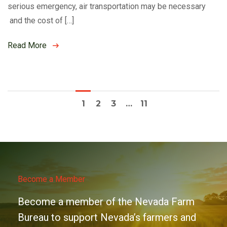
serious emergency, air transportation may be necessary
and the cost of […]
Read More
1
2
3
…
11
Become a Member
Become a member of the Nevada Farm
Bureau to support Nevada’s farmers and