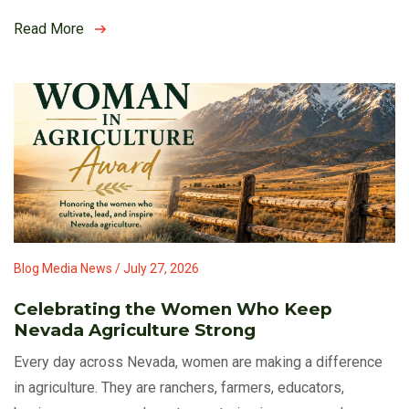
Read More
Blog Media News / July 27, 2026
Celebrating the Women Who Keep
Nevada Agriculture Strong
Every day across Nevada, women are making a difference
in agriculture. They are ranchers, farmers, educators,