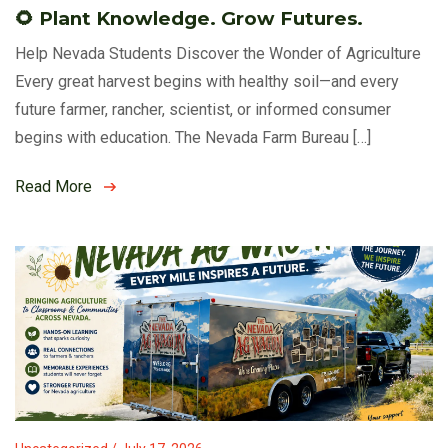
🌻 Plant Knowledge. Grow Futures.
Help Nevada Students Discover the Wonder of Agriculture
Every great harvest begins with healthy soil—and every
future farmer, rancher, scientist, or informed consumer
begins with education. The Nevada Farm Bureau […]
Read More