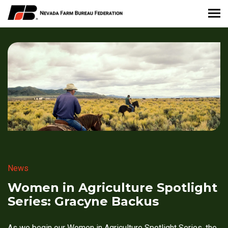
About Nevada Farm Bureau
Membership Information
Take Action
News & Media
Events
News
Contact
Women in Agriculture Spotlight
Series: Gracyne Backus
Member Portal
As we begin our Women in Agriculture Spotlight Series, the