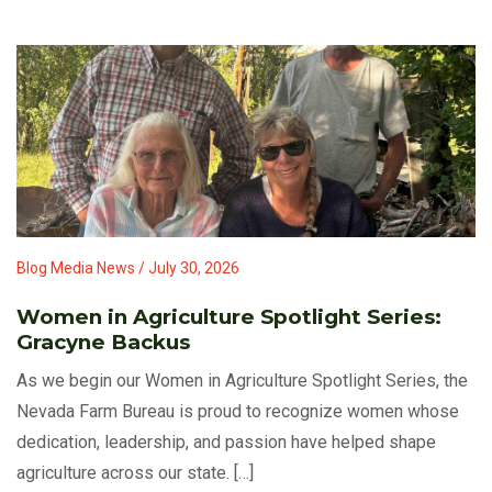
Blog Media News / July 30, 2026
Women in Agriculture Spotlight Series:
Gracyne Backus
As we begin our Women in Agriculture Spotlight Series, the
Nevada Farm Bureau is proud to recognize women whose
dedication, leadership, and passion have helped shape
agriculture across our state. […]