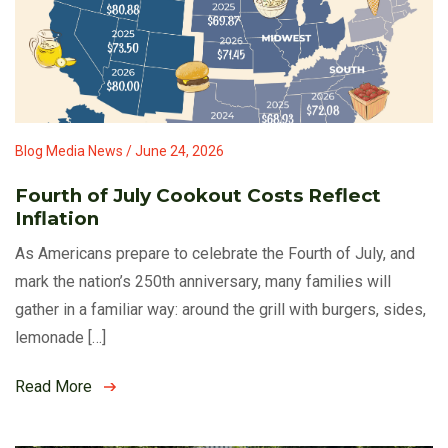
Blog Media News / June 24, 2026
Fourth of July Cookout Costs Reflect
Inflation
As Americans prepare to celebrate the Fourth of July, and
mark the nation’s 250th anniversary, many families will
gather in a familiar way: around the grill with burgers, sides,
lemonade […]
Read More