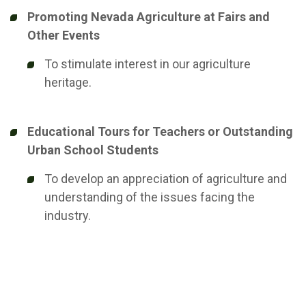
Promoting Nevada Agriculture at Fairs and
Other Events
To stimulate interest in our agriculture
heritage.
Educational Tours for Teachers or Outstanding
Urban School Students
To develop an appreciation of agriculture and
understanding of the issues facing the
industry.