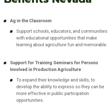
Ag in the Classroom
Support schools, educators, and communities
with educational opportunities that make
learning about agriculture fun and memorable.
Support for Training Seminars for Persons
Involved in Production Agriculture
To expand their knowledge and skills, to
develop the ability to express so they can be
more effective in public participation
opportunities.