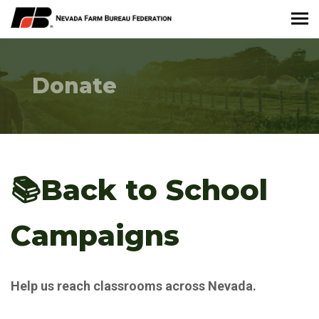
About Nevada Farm Bureau
Donate
Membership Information
Take Action
News & Media
📚Back to School
Events
Campaigns
Contact
Help us reach classrooms across Nevada.
Member Portal