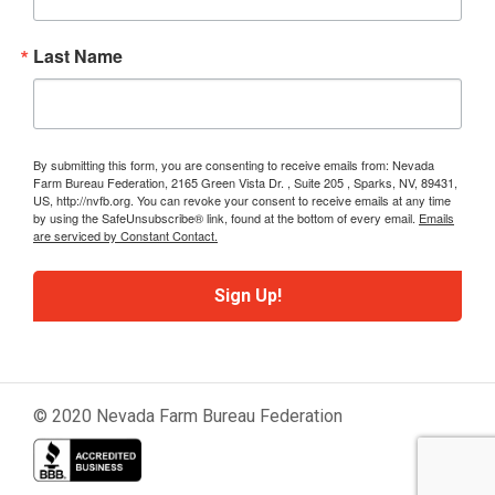
Last Name
By submitting this form, you are consenting to receive emails from: Nevada
Farm Bureau Federation, 2165 Green Vista Dr. , Suite 205 , Sparks, NV, 89431,
US, http://nvfb.org. You can revoke your consent to receive emails at any time
by using the SafeUnsubscribe® link, found at the bottom of every email.
Emails
are serviced by Constant Contact.
Sign Up!
© 2020 Nevada Farm Bureau Federation