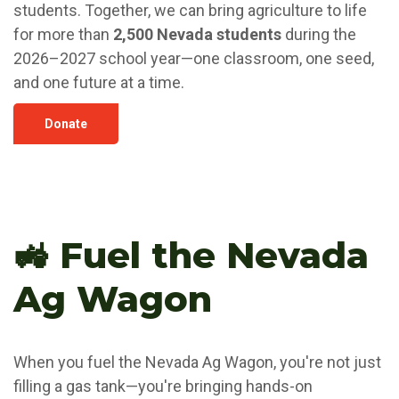
students. Together, we can bring agriculture to life
for more than
2,500 Nevada students
during the
2026–2027 school year—one classroom, one seed,
and one future at a time.
Donate
🚜 Fuel the Nevada
Ag Wagon
When you fuel the Nevada Ag Wagon, you're not just
filling a gas tank—you're bringing hands-on