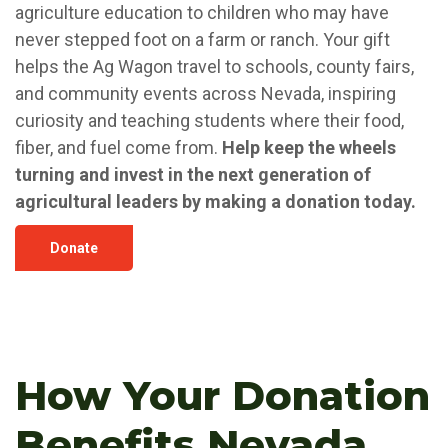
agriculture education to children who may have
never stepped foot on a farm or ranch. Your gift
helps the Ag Wagon travel to schools, county fairs,
and community events across Nevada, inspiring
curiosity and teaching students where their food,
fiber, and fuel come from.
Help keep the wheels
turning and invest in the next generation of
agricultural leaders by making a donation today.
Donate
How Your Donation
Benefits Nevada