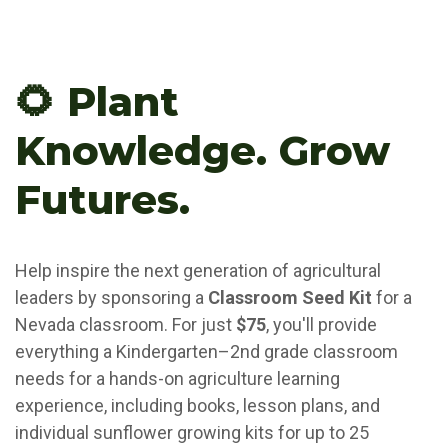
🌻 Plant
Knowledge. Grow
Futures.
Help inspire the next generation of agricultural
leaders by sponsoring a
Classroom Seed Kit
for a
Nevada classroom. For just
$75
, you'll provide
everything a Kindergarten–2nd grade classroom
needs for a hands-on agriculture learning
experience, including books, lesson plans, and
individual sunflower growing kits for up to 25