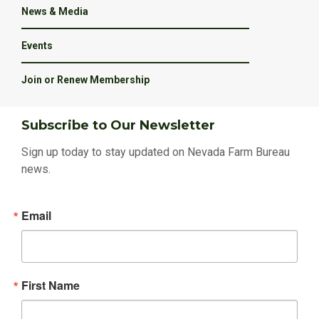
News & Media
Events
Join or Renew Membership
Subscribe to Our Newsletter
Sign up today to stay updated on Nevada Farm Bureau
news.
Email
First Name