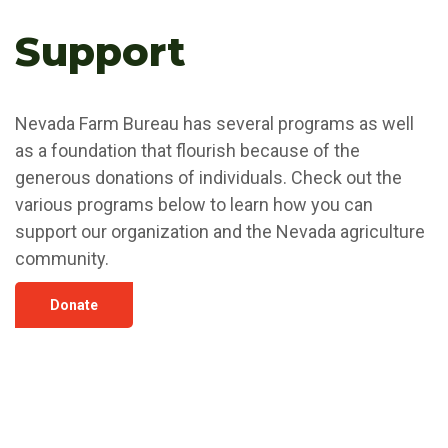
Support
Nevada Farm Bureau has several programs as well
as a foundation that flourish because of the
generous donations of individuals. Check out the
various programs below to learn how you can
support our organization and the Nevada agriculture
community.
Donate