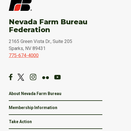
Nevada Farm Bureau
Federation
2165 Green Vista Dr., Suite 205
Sparks, NV 89431
775-674-4000
About Nevada Farm Bureau
Membership Information
Take Action