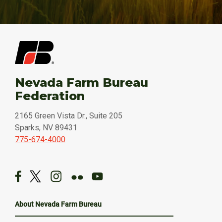
Nevada Farm Bureau
Federation
2165 Green Vista Dr., Suite 205
Sparks, NV 89431
775-674-4000
About Nevada Farm Bureau