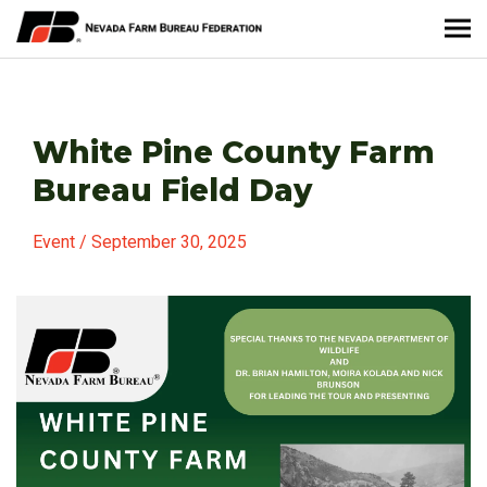
About Nevada Farm Bureau
White Pine County Farm
Membership Information
Bureau Field Day
Take Action
Event / September 30, 2025
News & Media
Events
Contact
Member Portal