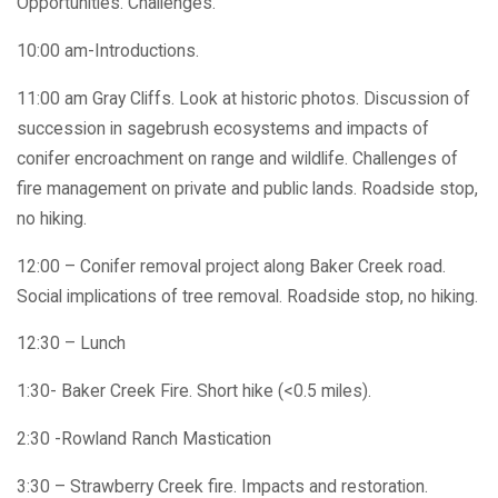
Opportunities. Challenges.
10:00 am-Introductions.
11:00 am Gray Cliffs. Look at historic photos. Discussion of
succession in sagebrush ecosystems and impacts of
conifer encroachment on range and wildlife. Challenges of
fire management on private and public lands. Roadside stop,
no hiking.
12:00 – Conifer removal project along Baker Creek road.
Social implications of tree removal. Roadside stop, no hiking.
12:30 – Lunch
1:30- Baker Creek Fire. Short hike (<0.5 miles).
2:30 -Rowland Ranch Mastication
3:30 – Strawberry Creek fire. Impacts and restoration.