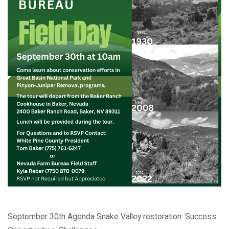
September 30th Agenda Snake Valley restoration. Success.