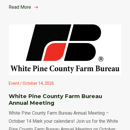
Read More
Event / October 14, 2026
White Pine County Farm Bureau
Annual Meeting
White Pine County Farm Bureau Annual Meeting –
October 14 Mark your calendars! Join us for the White
Pine County Farm Bureau Annual Meeting on October