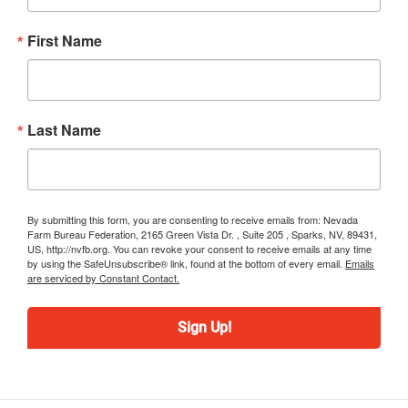
First Name
Last Name
By submitting this form, you are consenting to receive emails from: Nevada
Farm Bureau Federation, 2165 Green Vista Dr. , Suite 205 , Sparks, NV, 89431,
US, http://nvfb.org. You can revoke your consent to receive emails at any time
by using the SafeUnsubscribe® link, found at the bottom of every email.
Emails
are serviced by Constant Contact.
Sign Up!