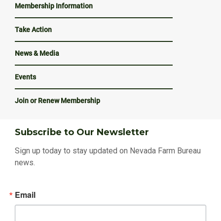
Membership Information
Take Action
News & Media
Events
Join or Renew Membership
Subscribe to Our Newsletter
Sign up today to stay updated on Nevada Farm Bureau
news.
Email