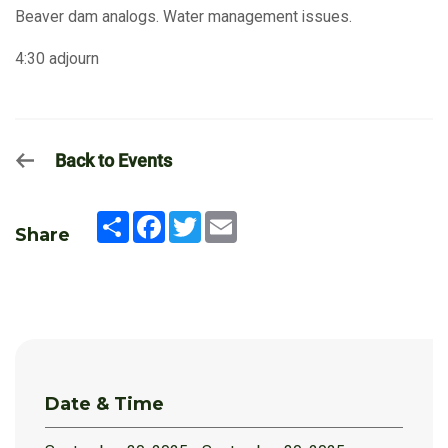
Beaver dam analogs. Water management issues.
4:30 adjourn
Back to Events
Share
Facebook
Twitter
Email
Share
Date & Time