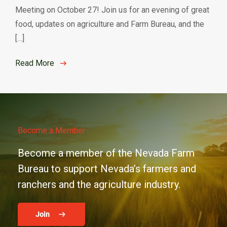
Meeting on October 27! Join us for an evening of great
food, updates on agriculture and Farm Bureau, and the
[…]
Read More
Become a Member
Become a member of the Nevada Farm
Bureau to support Nevada’s farmers and
ranchers and the agriculture industry.
Join