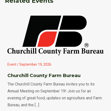
Related Events
Event / September 19, 2026
Churchill County Farm Bureau
The Churchill County Farm Bureau invites you to its
Annual Meeting on September 19! Join us for an
evening of great food, updates on agriculture and Farm
Bureau, and the […]