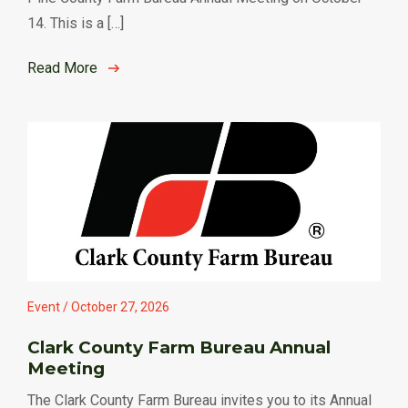
14. This is a […]
Read More
Event / October 27, 2026
Clark County Farm Bureau Annual
Meeting
The Clark County Farm Bureau invites you to its Annual