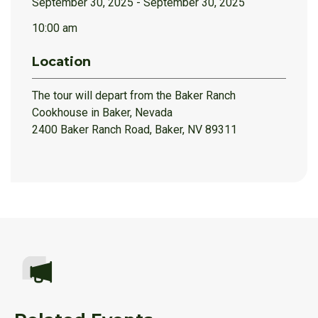
September 30, 2025 - September 30, 2025
10:00 am
Location
The tour will depart from the Baker Ranch
Cookhouse in Baker, Nevada
2400 Baker Ranch Road, Baker, NV 89311