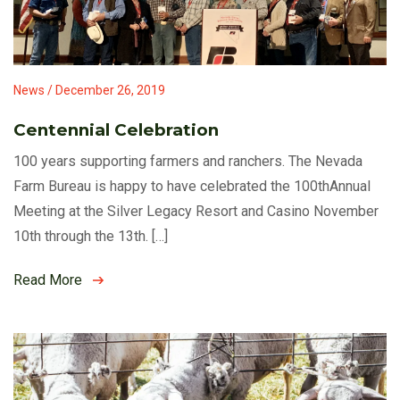
News / December 26, 2019
Centennial Celebration
100 years supporting farmers and ranchers. The Nevada
Farm Bureau is happy to have celebrated the 100thAnnual
Meeting at the Silver Legacy Resort and Casino November
10th through the 13th. […]
Read More