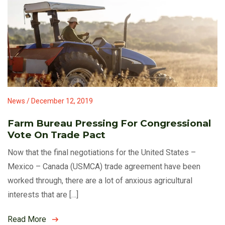
News / December 12, 2019
Farm Bureau Pressing For Congressional
Vote On Trade Pact
Now that the final negotiations for the United States –
Mexico – Canada (USMCA) trade agreement have been
worked through, there are a lot of anxious agricultural
interests that are […]
Read More