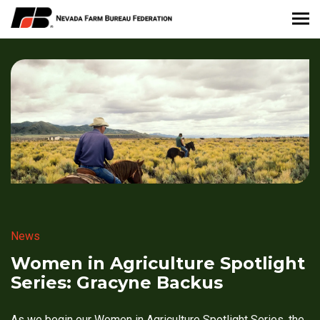
About Nevada Farm Bureau
Membership Information
Take Action
News & Media
Events
News
Contact
Women in Agriculture Spotlight
Series: Gracyne Backus
Member Portal
As we begin our Women in Agriculture Spotlight Series, the