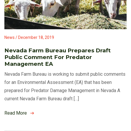
News / December 18, 2019
Nevada Farm Bureau Prepares Draft
Public Comment For Predator
Management EA
Nevada Farm Bureau is working to submit public comments
for an Environmental Assessment (EA) that has been
prepared for Predator Damage Management in Nevada A
current Nevada Farm Bureau draft […]
Read More