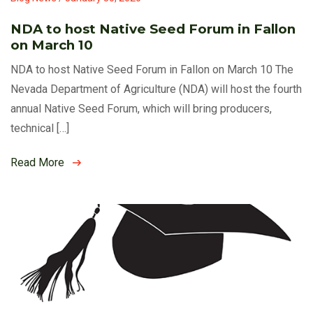
NDA to host Native Seed Forum in Fallon
on March 10
NDA to host Native Seed Forum in Fallon on March 10 The
Nevada Department of Agriculture (NDA) will host the fourth
annual Native Seed Forum, which will bring producers,
technical […]
Read More