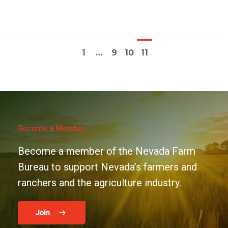
1
…
9
10
11
Become a Member
Become a member of the Nevada Farm
Bureau to support Nevada’s farmers and
ranchers and the agriculture industry.
Join