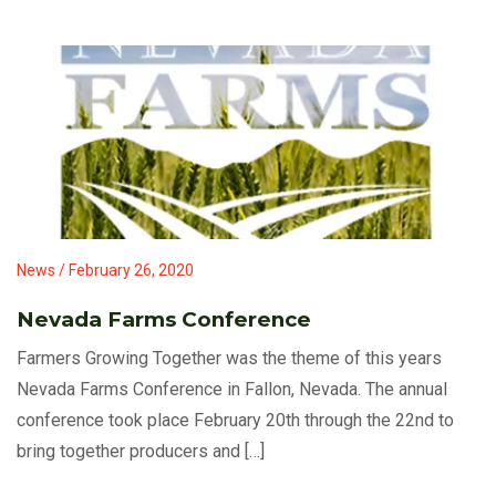
News / February 26, 2020
Nevada Farms Conference
Farmers Growing Together was the theme of this years
Nevada Farms Conference in Fallon, Nevada. The annual
conference took place February 20th through the 22nd to
bring together producers and […]