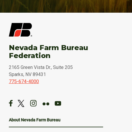
Nevada Farm Bureau
Federation
2165 Green Vista Dr., Suite 205
Sparks, NV 89431
775-674-4000
About Nevada Farm Bureau