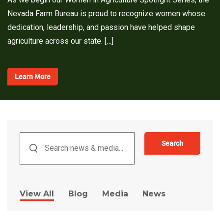
Nevada Farm Bureau is proud to recognize women whose
dedication, leadership, and passion have helped shape
agriculture across our state. […]
Learn More
Search
View All
Blog
Media
News