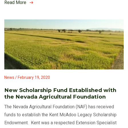
Read More
News / February 19, 2020
New Scholarship Fund Established with
the Nevada Agricultural Foundation
The Nevada Agricultural Foundation (NAF) has received
funds to establish the Kent McAdoo Legacy Scholarship
Endowment. Kent was a respected Extension Specialist