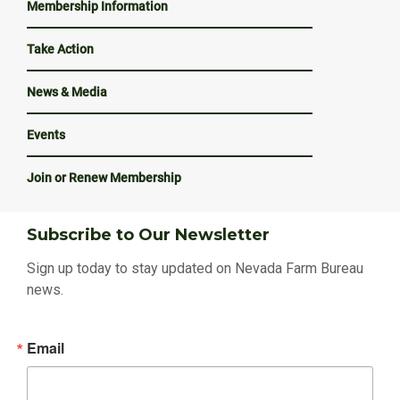
Membership Information
Take Action
News & Media
Events
Join or Renew Membership
Subscribe to Our Newsletter
Sign up today to stay updated on Nevada Farm Bureau
news.
Email