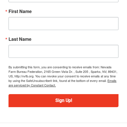
First Name
Last Name
By submitting this form, you are consenting to receive emails from: Nevada
Farm Bureau Federation, 2165 Green Vista Dr. , Suite 205 , Sparks, NV, 89431,
US, http://nvfb.org. You can revoke your consent to receive emails at any time
by using the SafeUnsubscribe® link, found at the bottom of every email.
Emails
are serviced by Constant Contact.
Sign Up!