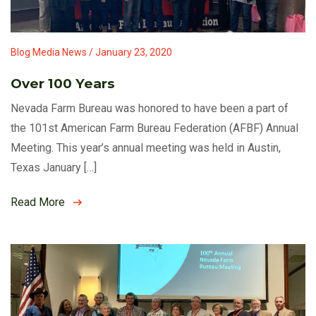
Blog Media News / January 23, 2020
Over 100 Years
Nevada Farm Bureau was honored to have been a part of
the 101st American Farm Bureau Federation (AFBF) Annual
Meeting. This year’s annual meeting was held in Austin,
Texas January […]
Read More