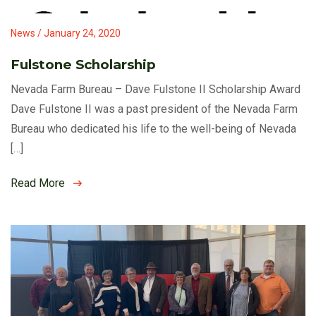
News / January 24, 2020
Fulstone Scholarship
Nevada Farm Bureau – Dave Fulstone II Scholarship Award
Dave Fulstone II was a past president of the Nevada Farm
Bureau who dedicated his life to the well-being of Nevada
[…]
Read More