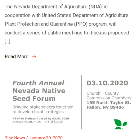
The Nevada Department of Agriculture (NDA), in
cooperation with United States Department of Agriculture
Plant Protection and Quarantine (PPQ) program, will
conduct a series of public meetings to discuss proposed
[…]
Read More
Blog News / January 30, 2020