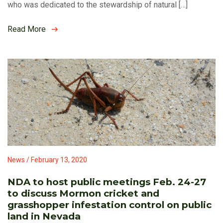
who was dedicated to the stewardship of natural […]
Read More
News / February 13, 2020
NDA to host public meetings Feb. 24-27
to discuss Mormon cricket and
grasshopper infestation control on public
land in Nevada