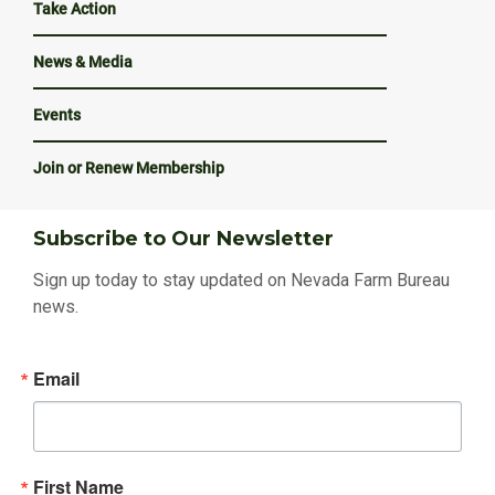
Take Action
News & Media
Events
Join or Renew Membership
Subscribe to Our Newsletter
Sign up today to stay updated on Nevada Farm Bureau
news.
Email
First Name