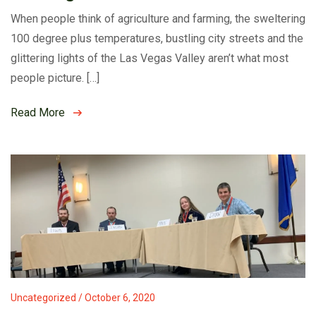
When people think of agriculture and farming, the sweltering
100 degree plus temperatures, bustling city streets and the
glittering lights of the Las Vegas Valley aren’t what most
people picture. […]
Read More
Uncategorized / October 6, 2020