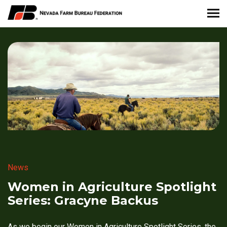
About Nevada Farm Bureau
Membership Information
Take Action
News & Media
Events
News
Contact
Women in Agriculture Spotlight
Series: Gracyne Backus
Member Portal
As we begin our Women in Agriculture Spotlight Series, the