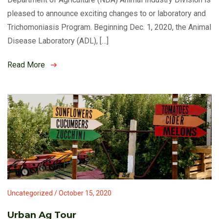
pleased to announce exciting changes to or laboratory and
Trichomoniasis Program. Beginning Dec. 1, 2020, the Animal
Disease Laboratory (ADL), […]
Read More
Uncategorized / October 15, 2020
Urban Ag Tour