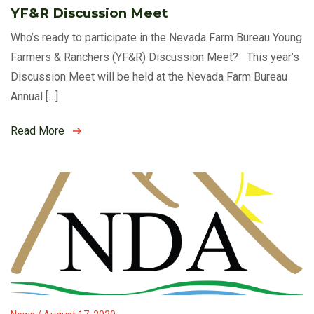
YF&R Discussion Meet
Who’s ready to participate in the Nevada Farm Bureau Young
Farmers & Ranchers (YF&R) Discussion Meet? This year’s
Discussion Meet will be held at the Nevada Farm Bureau
Annual […]
Read More