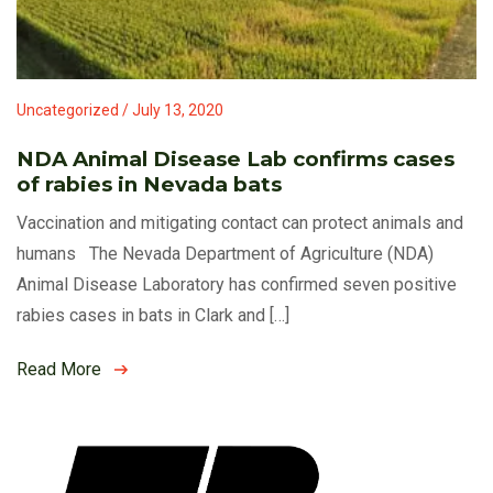
Uncategorized / July 13, 2020
NDA Animal Disease Lab confirms cases
of rabies in Nevada bats
Vaccination and mitigating contact can protect animals and
humans The Nevada Department of Agriculture (NDA)
Animal Disease Laboratory has confirmed seven positive
rabies cases in bats in Clark and […]
Read More