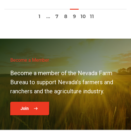
1
…
7
8
9
10
11
Become a Member
Become a member of the Nevada Farm
Bureau to support Nevada’s farmers and
ranchers and the agriculture industry.
Join