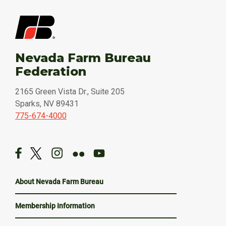
Nevada Farm Bureau
Federation
2165 Green Vista Dr., Suite 205
Sparks, NV 89431
775-674-4000
About Nevada Farm Bureau
Membership Information