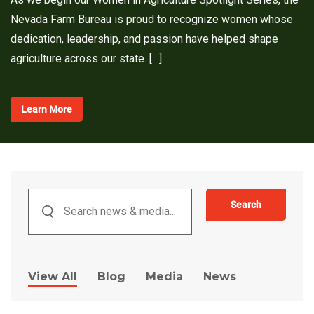
Nevada Farm Bureau is proud to recognize women whose
dedication, leadership, and passion have helped shape
agriculture across our state. […]
Learn More
Search
View All
Blog
Media
News