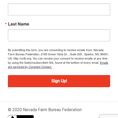
Last Name
By submitting this form, you are consenting to receive emails from: Nevada
Farm Bureau Federation, 2165 Green Vista Dr. , Suite 205 , Sparks, NV, 89431,
US, http://nvfb.org. You can revoke your consent to receive emails at any time
by using the SafeUnsubscribe® link, found at the bottom of every email.
Emails
are serviced by Constant Contact.
Sign Up!
© 2020 Nevada Farm Bureau Federation