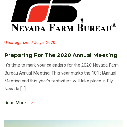
Uncategorized / July 6, 2020
Preparing For The 2020 Annual Meeting
It’s time to mark your calendars for the 2020 Nevada Farm
Bureau Annual Meeting. This year marks the 101stAnnual
Meeting and this year’s festivities will take place in Ely,
Nevada […]
Read More