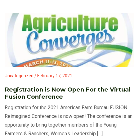
Uncategorized / February 17, 2021
Registration is Now Open For the Virtual
Fusion Conference
Registration for the 2021 American Farm Bureau FUSION
Reimagined Conference is now open! The conference is an
opportunity to bring together members of the Young
Farmers & Ranchers, Women’s Leadership […]