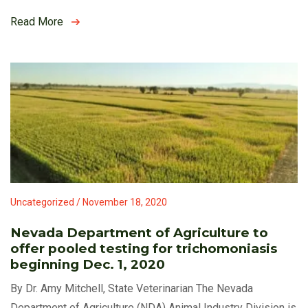
Read More
Uncategorized / November 18, 2020
Nevada Department of Agriculture to
offer pooled testing for trichomoniasis
beginning Dec. 1, 2020
By Dr. Amy Mitchell, State Veterinarian The Nevada
Department of Agriculture (NDA) Animal Industry Division is