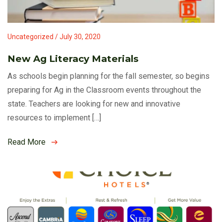
Uncategorized / July 30, 2020
New Ag Literacy Materials
As schools begin planning for the fall semester, so begins
preparing for Ag in the Classroom events throughout the
state. Teachers are looking for new and innovative
resources to implement […]
Read More