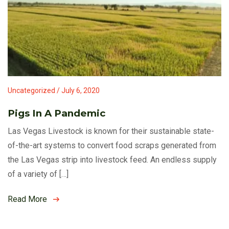
Uncategorized / July 6, 2020
Pigs In A Pandemic
Las Vegas Livestock is known for their sustainable state-
of-the-art systems to convert food scraps generated from
the Las Vegas strip into livestock feed. An endless supply
of a variety of […]
Read More