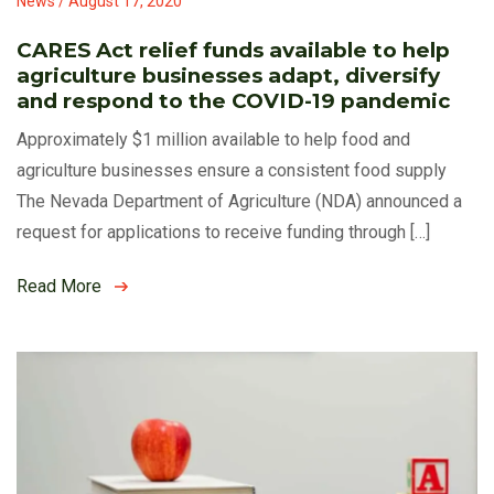
News / August 17, 2020
CARES Act relief funds available to help
agriculture businesses adapt, diversify
and respond to the COVID-19 pandemic
Approximately $1 million available to help food and
agriculture businesses ensure a consistent food supply
The Nevada Department of Agriculture (NDA) announced a
request for applications to receive funding through […]
Read More