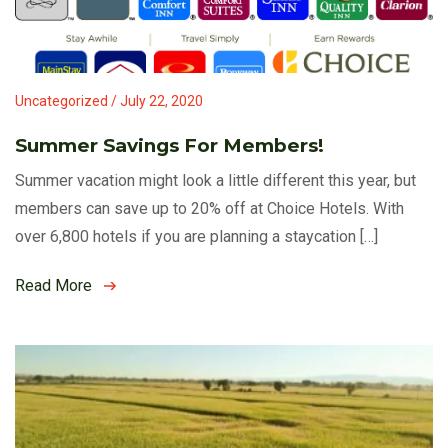
Uncategorized / July 22, 2020
Summer Savings For Members!
Summer vacation might look a little different this year, but
members can save up to 20% off at Choice Hotels. With
over 6,800 hotels if you are planning a staycation […]
Read More